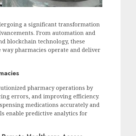
ergoing a significant transformation
 advancements. From automation and
nd blockchain technology, these
e way pharmacies operate and deliver
macies
lutionized pharmacy operations by
ing errors, and improving efficiency.
spensing medications accurately and
s enable predictive analytics for