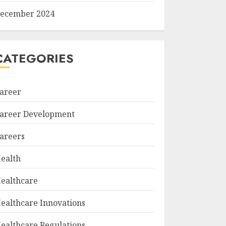
ecember 2024
CATEGORIES
areer
areer Development
areers
ealth
ealthcare
ealthcare Innovations
ealthcare Regulations