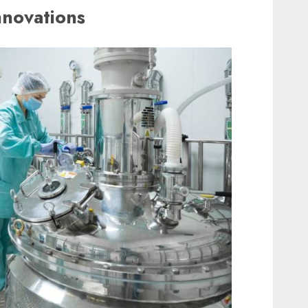
nnovations