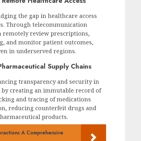
r Remote Healthcare Access
dging the gap in healthcare access
eas. Through telecommunication
n remotely review prescriptions,
g, and monitor patient outcomes,
ven in underserved regions.
Pharmaceutical Supply Chains
ancing transparency and security in
 by creating an immutable record of
acking and tracing of medications
on, reducing counterfeit drugs and
pharmaceutical products.
eractions A Comprehensive