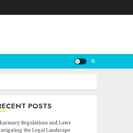
RECENT POSTS
harmacy Regulations and Laws
avigating the Legal Landscape