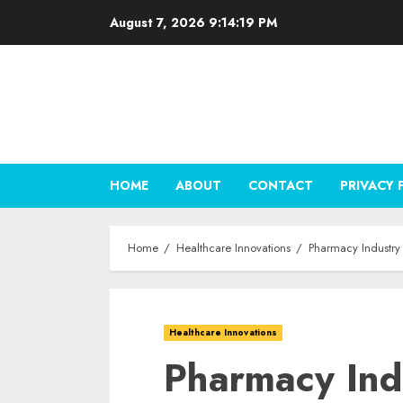
Skip
August 7, 2026
9:14:20 PM
to
content
HOME
ABOUT
CONTACT
PRIVACY 
Home
Healthcare Innovations
Pharmacy Industry 
Healthcare Innovations
Pharmacy Ind