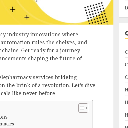
D
acy industry innovations where
 automation rules the shelves, and
 chains. Get ready for a journey
C
ancements shaping the future of
C
telepharmacy services bridging
C
n the brink of a revolution. Let’s dive
H
cals like never before!
H
H
ons
rmacies
H