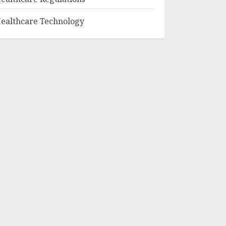
ealthcare Technology