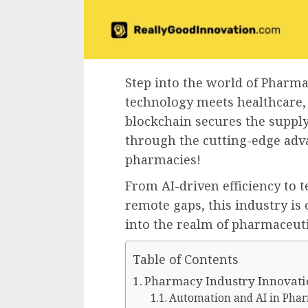
Step into the world of Pharm
technology meets healthcare,
blockchain secures the supply
through the cutting-edge adv
pharmacies!
From AI-driven efficiency to 
remote gaps, this industry is o
into the realm of pharmaceuti
Table of Contents
Pharmacy Industry Innovati
Automation and AI in Pha