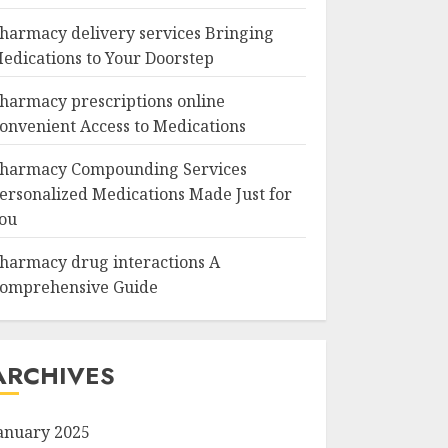
harmacy delivery services Bringing
edications to Your Doorstep
harmacy prescriptions online
onvenient Access to Medications
harmacy Compounding Services
ersonalized Medications Made Just for
ou
harmacy drug interactions A
omprehensive Guide
ARCHIVES
anuary 2025