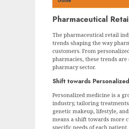
Guide
Pharmaceutical Retai
The pharmaceutical retail ind
trends shaping the way pharm
customers. From personalized 
pharmacies, these trends are 
pharmacy sector.
Shift towards Personalize
Personalized medicine is a gr
industry, tailoring treatments
genetic makeup, lifestyle, and
means a shift towards more c
specific needs of each patient