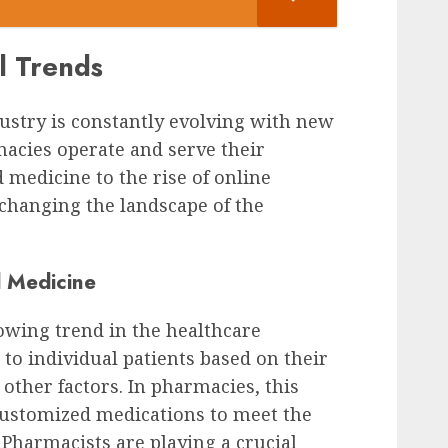
l Trends
ustry is constantly evolving with new
acies operate and serve their
medicine to the rise of online
changing the landscape of the
d Medicine
owing trend in the healthcare
 to individual patients based on their
 other factors. In pharmacies, this
ustomized medications to meet the
. Pharmacists are playing a crucial