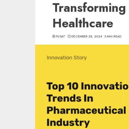
Transforming 
Healthcare
PUSAT
DECEMBER 28, 2024
5 MIN READ