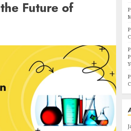
the Future of
P
M
P
C
P
P
Y
P
C
J