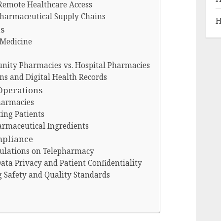
Remote Healthcare Access
Pharmaceutical Supply Chains
H
ds
 Medicine
nity Pharmacies vs. Hospital Pharmacies
ons and Digital Health Records
Operations
Pharmacies
ing Patients
armaceutical Ingredients
mpliance
gulations on Telepharmacy
ata Privacy and Patient Confidentiality
g Safety and Quality Standards