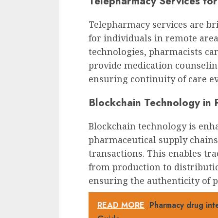
Telepharmacy Services fo
Telepharmacy services are bri
for individuals in remote ar
technologies, pharmacists ca
provide medication counselin
ensuring continuity of care e
Blockchain Technology in 
Blockchain technology is enh
pharmaceutical supply chains
transactions. This enables tr
from production to distributi
ensuring the authenticity of 
READ MORE
Pharmacy drug int