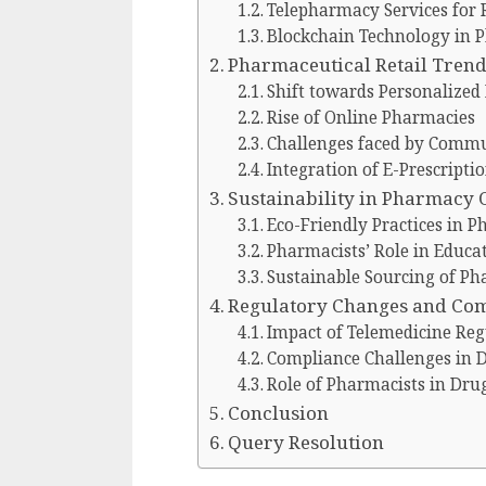
Telepharmacy Services for 
Blockchain Technology in 
Pharmaceutical Retail Tren
Shift towards Personalized
Rise of Online Pharmacies
Challenges faced by Commu
Integration of E-Prescripti
Sustainability in Pharmacy 
Eco-Friendly Practices in 
Pharmacists’ Role in Educat
Sustainable Sourcing of Ph
Regulatory Changes and Co
Impact of Telemedicine Re
Compliance Challenges in D
Role of Pharmacists in Dru
Conclusion
Query Resolution