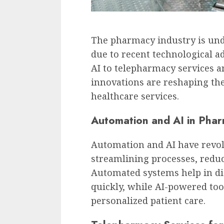
The pharmacy industry is und
due to recent technological
AI to telepharmacy services a
innovations are reshaping th
healthcare services.
Automation and AI in Phar
Automation and AI have revo
streamlining processes, reduc
Automated systems help in di
quickly, while AI-powered tool
personalized patient care.