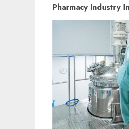
Pharmacy Industry I