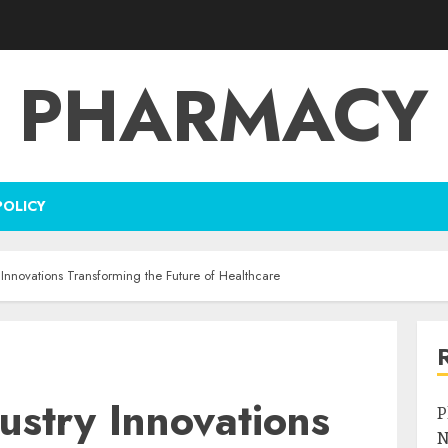
PHARMACY
POLICY
Innovations Transforming the Future of Healthcare
ustry Innovations
P
N