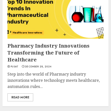
Healthcare Innovations
Pharmacy Industry Innovations
Transforming the Future of
Healthcare
PUSAT
DECEMBER 28, 2024
Step into the world of Pharmacy industry
innovations where technology meets healthcare,
automation rules...
READ MORE