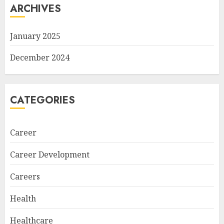
ARCHIVES
January 2025
December 2024
CATEGORIES
Career
Career Development
Careers
Health
Healthcare