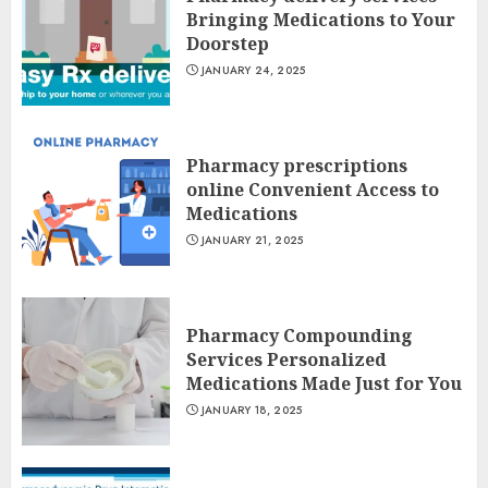
Bringing Medications to Your
Doorstep
JANUARY 24, 2025
Pharmacy prescriptions
online Convenient Access to
Medications
JANUARY 21, 2025
Pharmacy Compounding
Services Personalized
Medications Made Just for You
JANUARY 18, 2025