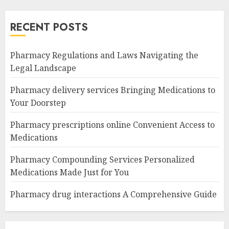
RECENT POSTS
Pharmacy Regulations and Laws Navigating the
Legal Landscape
Pharmacy delivery services Bringing Medications to
Your Doorstep
Pharmacy prescriptions online Convenient Access to
Medications
Pharmacy Compounding Services Personalized
Medications Made Just for You
Pharmacy drug interactions A Comprehensive Guide