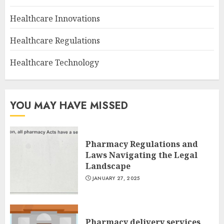
Healthcare Innovations
Healthcare Regulations
Healthcare Technology
YOU MAY HAVE MISSED
Pharmacy Regulations and
Laws Navigating the Legal
Landscape
JANUARY 27, 2025
Pharmacy delivery services