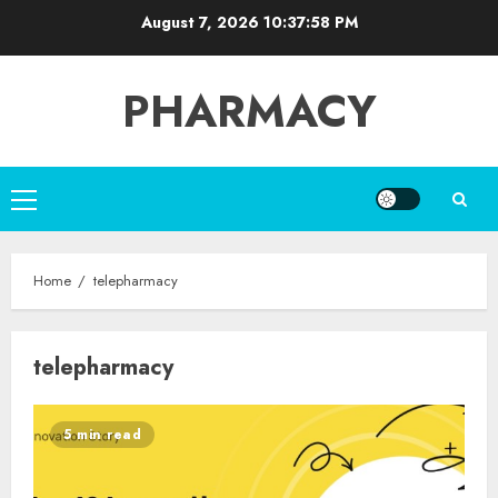
Skip
August 7, 2026
10:37:59 PM
to
content
PHARMACY
Primary
Menu
Home
telepharmacy
telepharmacy
5 min read