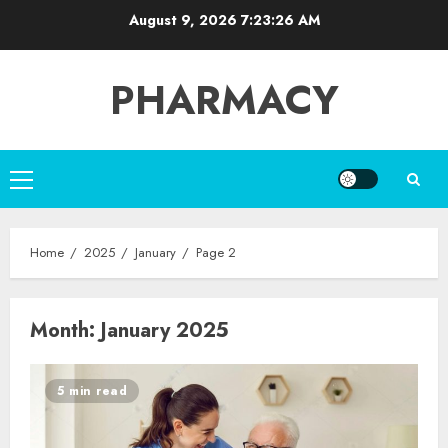
Skip
August 9, 2026
7:23:26 AM
to
content
PHARMACY
Primary
Menu
Home
2025
January
Page 2
Month:
January 2025
5 min read