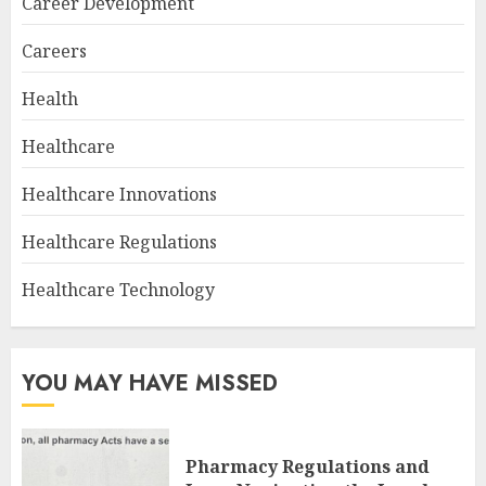
Career Development
Careers
Health
Healthcare
Healthcare Innovations
Healthcare Regulations
Healthcare Technology
YOU MAY HAVE MISSED
Pharmacy Regulations and