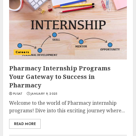
Careers
Pharmacy Internship Programs
Your Gateway to Success in
Pharmacy
PUSAT
JANUARY 9, 2025
Welcome to the world of Pharmacy internship
programs! Dive into this exciting journey where...
READ MORE