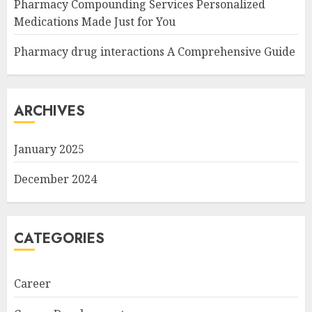
Pharmacy Compounding Services Personalized
Medications Made Just for You
Pharmacy drug interactions A Comprehensive Guide
ARCHIVES
January 2025
December 2024
CATEGORIES
Career