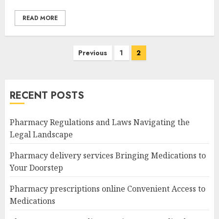
READ MORE
Posts
Previous
1
2
navigation
RECENT POSTS
Pharmacy Regulations and Laws Navigating the
Legal Landscape
Pharmacy delivery services Bringing Medications to
Your Doorstep
Pharmacy prescriptions online Convenient Access to
Medications