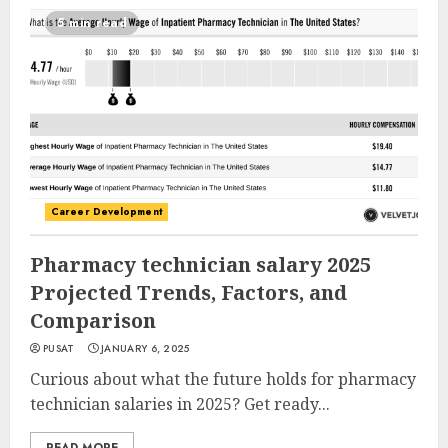
5 min read
Career Development
Pharmacy technician salary 2025
Projected Trends, Factors, and
Comparison
PUSAT
JANUARY 6, 2025
Curious about what the future holds for pharmacy
technician salaries in 2025? Get ready...