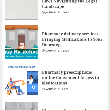
Laws Navigating the Legal
Landscape
JANUARY 27, 2025
Pharmacy delivery services
Bringing Medications to Your
Doorstep
JANUARY 24, 2025
Pharmacy prescriptions
online Convenient Access to
Medications
JANUARY 21, 2025