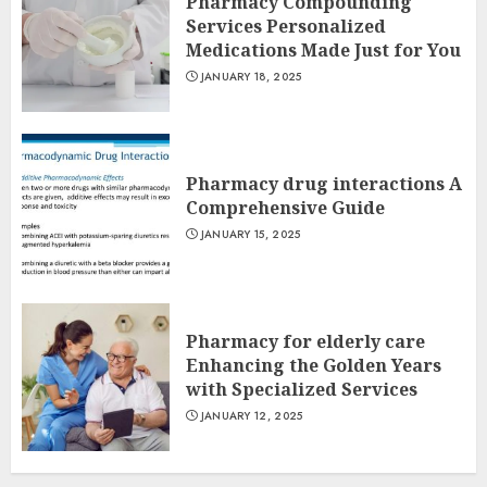
Pharmacy Compounding
Services Personalized
Medications Made Just for You
JANUARY 18, 2025
Pharmacy drug interactions A
Comprehensive Guide
JANUARY 15, 2025
Pharmacy for elderly care
Enhancing the Golden Years
with Specialized Services
JANUARY 12, 2025