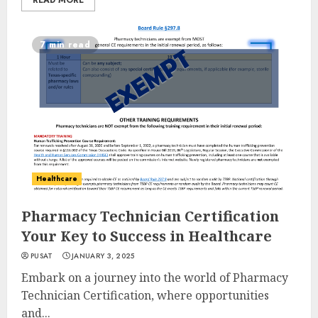
READ MORE
7 min read
Healthcare
Pharmacy Technician Certification
Your Key to Success in Healthcare
PUSAT
JANUARY 3, 2025
Embark on a journey into the world of Pharmacy
Technician Certification, where opportunities
and...