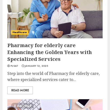
Healthcare
Pharmacy for elderly care
Enhancing the Golden Years with
Specialized Services
PUSAT
JANUARY 12, 2025
Step into the world of Pharmacy for elderly care,
where specialized services cater to...
READ MORE
5 min read