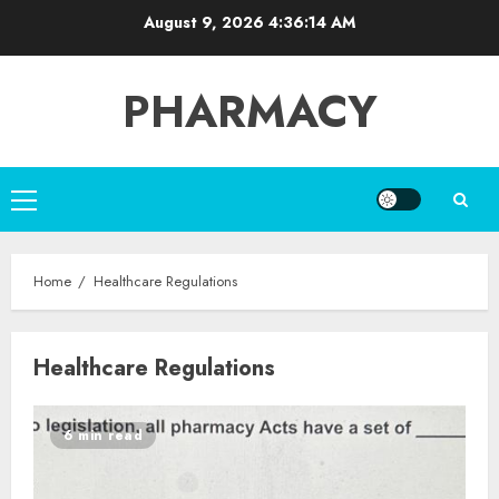
Skip
August 9, 2026
4:36:14 AM
to
content
PHARMACY
Primary
Menu
Home
Healthcare Regulations
Healthcare Regulations
6 min read