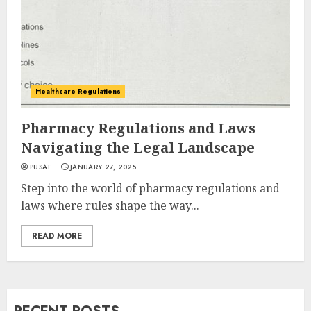
Healthcare Regulations
Pharmacy Regulations and Laws
Navigating the Legal Landscape
PUSAT
JANUARY 27, 2025
Step into the world of pharmacy regulations and
laws where rules shape the way...
READ MORE