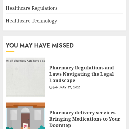
Healthcare Regulations
Healthcare Technology
YOU MAY HAVE MISSED
Pharmacy Regulations and
Laws Navigating the Legal
Landscape
JANUARY 27, 2025
Pharmacy delivery services
Bringing Medications to Your
Doorstep