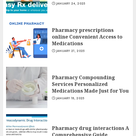
JANUARY 24, 2025
Pharmacy prescriptions
online Convenient Access to
Medications
JANUARY 21, 2025
Pharmacy Compounding
Services Personalized
Medications Made Just for You
JANUARY 18, 2025
Pharmacy drug interactions A
Comprehensive Guide