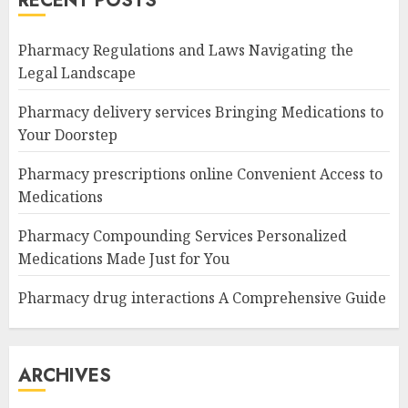
RECENT POSTS
Pharmacy Regulations and Laws Navigating the
Legal Landscape
Pharmacy delivery services Bringing Medications to
Your Doorstep
Pharmacy prescriptions online Convenient Access to
Medications
Pharmacy Compounding Services Personalized
Medications Made Just for You
Pharmacy drug interactions A Comprehensive Guide
ARCHIVES