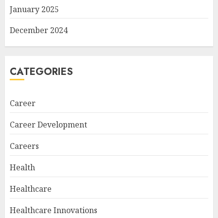
January 2025
December 2024
CATEGORIES
Career
Career Development
Careers
Health
Healthcare
Healthcare Innovations