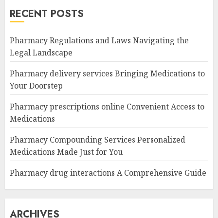
RECENT POSTS
Pharmacy Regulations and Laws Navigating the
Legal Landscape
Pharmacy delivery services Bringing Medications to
Your Doorstep
Pharmacy prescriptions online Convenient Access to
Medications
Pharmacy Compounding Services Personalized
Medications Made Just for You
Pharmacy drug interactions A Comprehensive Guide
ARCHIVES