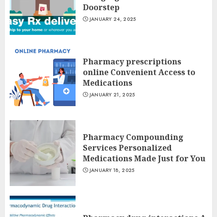
Doorstep
JANUARY 24, 2025
Pharmacy prescriptions
online Convenient Access to
Medications
JANUARY 21, 2025
Pharmacy Compounding
Services Personalized
Medications Made Just for You
JANUARY 18, 2025