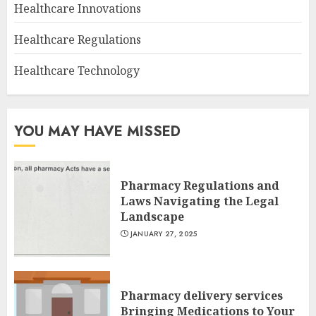
Healthcare Innovations
Healthcare Regulations
Healthcare Technology
YOU MAY HAVE MISSED
Pharmacy Regulations and
Laws Navigating the Legal
Landscape
JANUARY 27, 2025
Pharmacy delivery services
Bringing Medications to Your