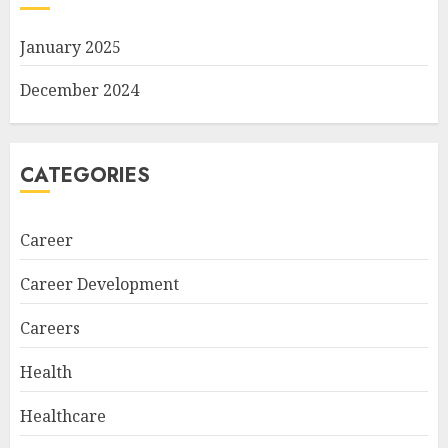
January 2025
December 2024
CATEGORIES
Career
Career Development
Careers
Health
Healthcare