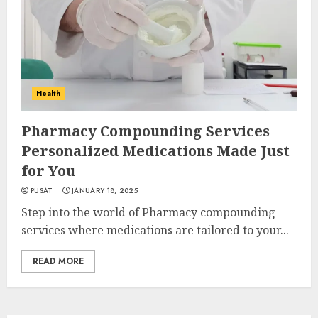
Health
Pharmacy Compounding Services
Personalized Medications Made Just
for You
PUSAT
JANUARY 18, 2025
Step into the world of Pharmacy compounding
services where medications are tailored to your...
READ MORE