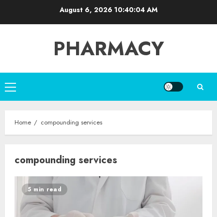
Skip
August 6, 2026
10:40:04 AM
to
content
PHARMACY
Primary
Menu
Home
compounding services
compounding services
5 min read